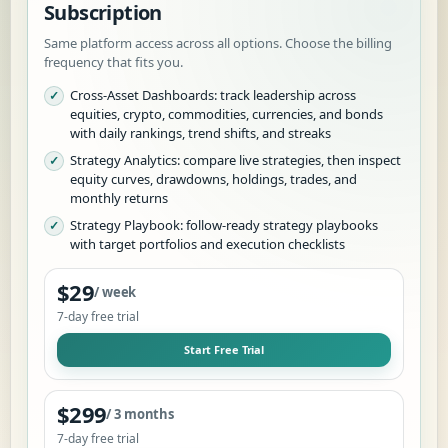
Subscription
Same platform access across all options. Choose the billing
frequency that fits you.
Cross-Asset Dashboards: track leadership across
equities, crypto, commodities, currencies, and bonds
with daily rankings, trend shifts, and streaks
Strategy Analytics: compare live strategies, then inspect
equity curves, drawdowns, holdings, trades, and
monthly returns
Strategy Playbook: follow-ready strategy playbooks
with target portfolios and execution checklists
$29
/ week
7
-day free trial
Start Free Trial
$299
/ 3 months
7
-day free trial