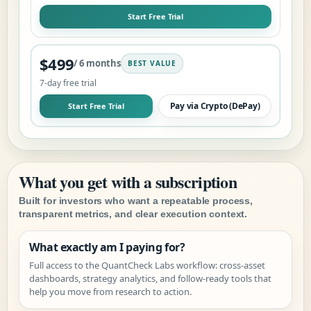
Start Free Trial
$499
/ 6 months
BEST VALUE
7
-day free trial
Pay via Crypto (DePay)
Start Free Trial
What you get with a subscription
Built for investors who want a repeatable process,
transparent metrics, and clear execution context.
What exactly am I paying for?
Full access to the QuantCheck Labs workflow: cross-asset
dashboards, strategy analytics, and follow-ready tools that
help you move from research to action.