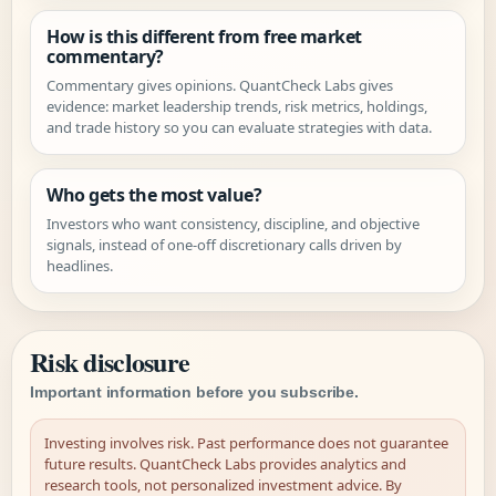
How is this different from free market
commentary?
Commentary gives opinions. QuantCheck Labs gives
evidence: market leadership trends, risk metrics, holdings,
and trade history so you can evaluate strategies with data.
Who gets the most value?
Investors who want consistency, discipline, and objective
signals, instead of one-off discretionary calls driven by
headlines.
Risk disclosure
Important information before you subscribe.
Investing involves risk. Past performance does not guarantee
future results. QuantCheck Labs provides analytics and
research tools, not personalized investment advice. By