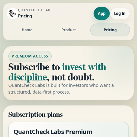
QUANTCHECK LABS
App
Log In
Pricing
Home
Product
Pricing
PREMIUM ACCESS
Subscribe to
invest with
discipline
, not doubt.
QuantCheck Labs is built for investors who want a
structured, data-first process.
Subscription plans
QuantCheck Labs Premium